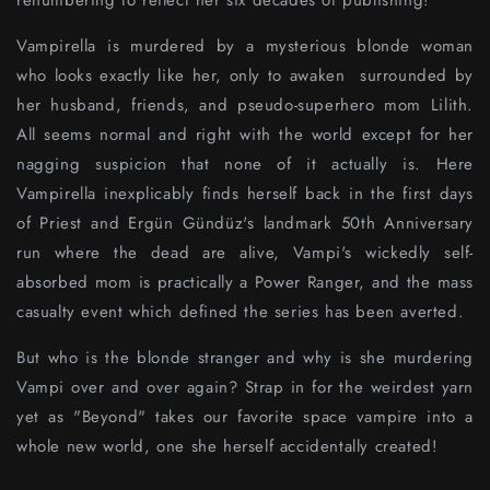
renumbering to reflect her six decades of publishing!
Vampirella is murdered by a mysterious blonde woman
who looks exactly like her, only to awaken surrounded by
her husband, friends, and pseudo-superhero mom Lilith.
All seems normal and right with the world except for her
nagging suspicion that none of it actually is. Here
Vampirella inexplicably finds herself back in the first days
of Priest and Ergün Gündüz's landmark 50th Anniversary
run where the dead are alive, Vampi's wickedly self-
absorbed mom is practically a Power Ranger, and the mass
casualty event which defined the series has been averted.
But who is the blonde stranger and why is she murdering
Vampi over and over again? Strap in for the weirdest yarn
yet as "Beyond" takes our favorite space vampire into a
whole new world, one she herself accidentally created!