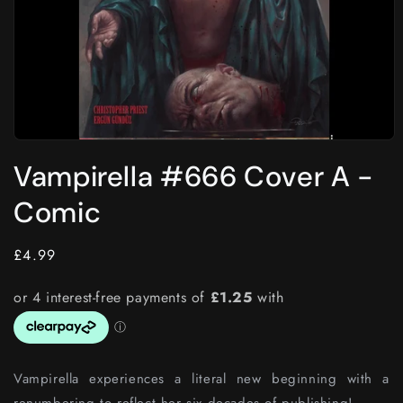
Open
media
Vampirella #666 Cover A -
1
in
modal
Comic
Regular
£4.99
price
Vampirella experiences a literal new beginning with a