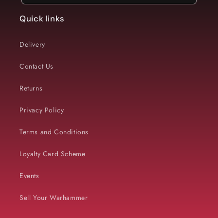
Quick links
Delivery
Contact Us
Returns
Privacy Policy
Terms and Conditions
Loyalty Card Scheme
Events
Sell Your Warhammer