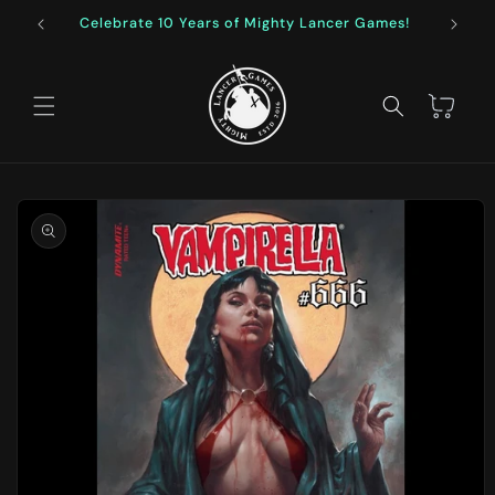
Skip to
Celebrate 10 Years of Mighty Lancer Games!
F
content
Cart
Skip to
product
information