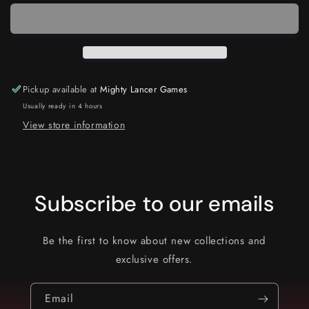
Pickup available at
Mighty Lancer Games
Usually ready in 4 hours
View store information
Subscribe to our emails
Be the first to know about new collections and
exclusive offers.
Email