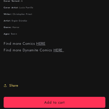
Cover Variant:
A
Cover Artist:
Lucio Parrillo
Writer:
Christopher Priest
Artist:
Ergün Gündüz
Genre:
Horror
Ages:
Teen+
Find more Comics
HERE
Find more Dynamite Comics
HERE
Share
Add to cart