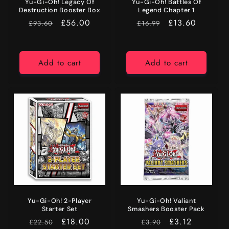
Yu-Gi-Oh! Legacy Of
Yu-Gi-Oh! Battles Of
Destruction Booster Box
Legend Chapter 1
RRP
Price
£56.00
RRP
Price
£13.60
£93.60
£16.99
Add to cart
Add to cart
Yu-Gi-Oh! 2-Player
Yu-Gi-Oh! Valiant
Starter Set
Smashers Booster Pack
RRP
Price
£18.00
RRP
Price
£3.12
£22.50
£3.90