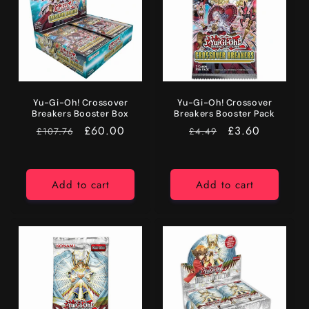
Yu-Gi-Oh! Crossover
Yu-Gi-Oh! Crossover
Breakers Booster Box
Breakers Booster Pack
RRP
Price
£60.00
RRP
Price
£3.60
£107.76
£4.49
Add to cart
Add to cart