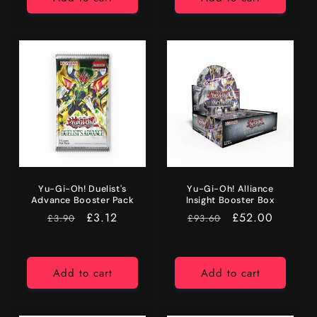
Yu-Gi-Oh! Duelist's
Yu-Gi-Oh! Alliance
Advance Booster Pack
Insight Booster Box
RRP
Price
£3.12
RRP
Price
£52.00
£3.90
£93.60
Add to cart
Add to cart