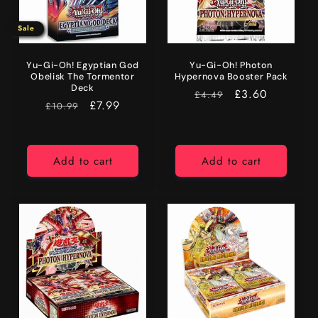
Sale
Yu-Gi-Oh! Egyptian God
Yu-Gi-Oh! Photon
Obelisk The Tormentor
Hypernova Booster Pack
Deck
RRP
Price
£3.60
£4.49
RRP
Sale
£7.99
£10.99
price
Add to cart
Add to cart