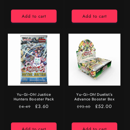
Add to cart
Add to cart
Yu-Gi-Oh! Justice
Yu-Gi-Oh! Duelist's
Hunters Booster Pack
Advance Booster Box
RRP
Price
£3.60
RRP
Price
£52.00
£4.49
£93.60
Add to cart
Add to cart