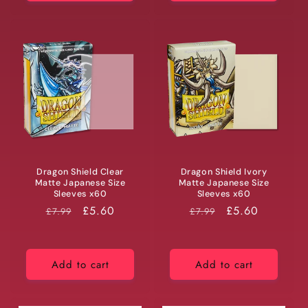
Dragon Shield Clear
Dragon Shield Ivory
Matte Japanese Size
Matte Japanese Size
Sleeves x60
Sleeves x60
RRP
Price
£5.60
RRP
Price
£5.60
£7.99
£7.99
Add to cart
Add to cart