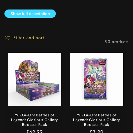
i
Show full description
o
n
Filter and sort
:
93 products
Yu-Gi-Oh! Battles of
Yu-Gi-Oh! Battles of
Legend: Glorious Gallery
Legend: Glorious Gallery
Booster Pack
Booster Pack
Regular
£69.99
Regular
£3.90