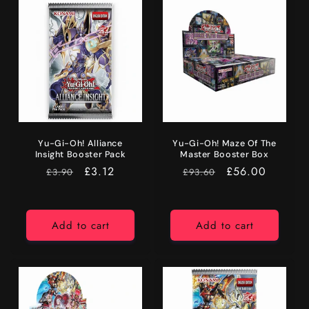
Yu-Gi-Oh! Alliance
Yu-Gi-Oh! Maze Of The
Insight Booster Pack
Master Booster Box
RRP
Price
£3.12
RRP
Price
£56.00
£3.90
£93.60
Add to cart
Add to cart