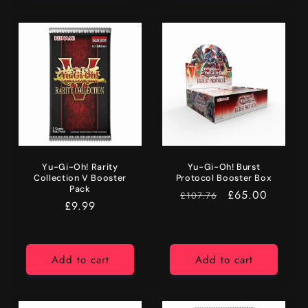
Yu-Gi-Oh! Rarity
Yu-Gi-Oh! Burst
Collection V Booster
Protocol Booster Box
Pack
RRP
Price
£65.00
£107.76
Regular
£9.99
price
Add to cart
Add to cart