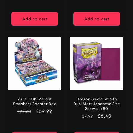
Add to cart
Add to cart
Yu-Gi-Oh! Valiant
Dragon Shield Wraith
Smashers Booster Box
Dual Matt Japanese Size
Sleeves x60
RRP
Price
£69.99
£93.60
RRP
Price
£6.40
£7.99