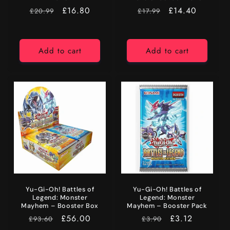
RRP
Price
£16.80
RRP
Price
£14.40
£20.99
£17.99
Add to cart
Add to cart
Yu-Gi-Oh! Battles of
Yu-Gi-Oh! Battles of
Legend: Monster
Legend: Monster
Mayhem – Booster Box
Mayhem – Booster Pack
RRP
Price
£56.00
RRP
Price
£3.12
£93.60
£3.90