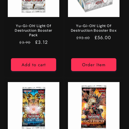
Yu-Gi-Oh! Light Of
Yu-Gi-Oh! Light Of
Destruction Booster
Destruction Booster Box
Pack
RRP
Price
£56.00
£93.60
RRP
Price
£3.12
£3.90
Add to cart
Order Item