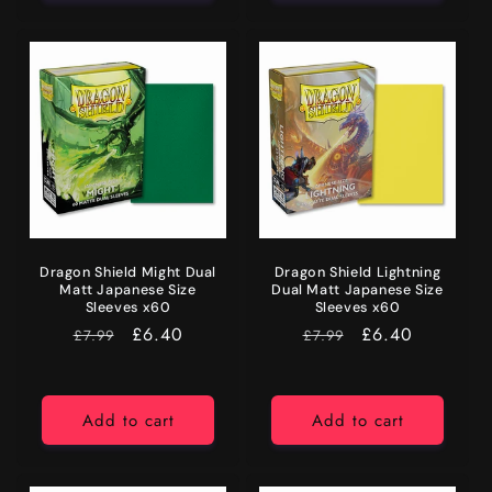
Dragon Shield Might Dual
Dragon Shield Lightning
Matt Japanese Size
Dual Matt Japanese Size
Sleeves x60
Sleeves x60
RRP
Price
£6.40
RRP
Price
£6.40
£7.99
£7.99
Add to cart
Add to cart