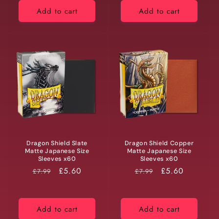
Add to cart
Add to cart
Dragon Shield Slate
Dragon Shield Copper
Matte Japanese Size
Matte Japanese Size
Sleeves x60
Sleeves x60
RRP
Price
£5.60
RRP
Price
£5.60
£7.99
£7.99
Add to cart
Add to cart