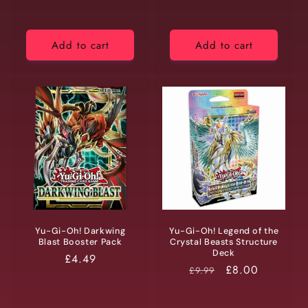
Add to cart
Add to cart
Yu-Gi-Oh! Darkwing
Yu-Gi-Oh! Legend of the
Blast Booster Pack
Crystal Beasts Structure
Deck
Regular
£4.49
RRP
Price
£8.00
£9.99
price