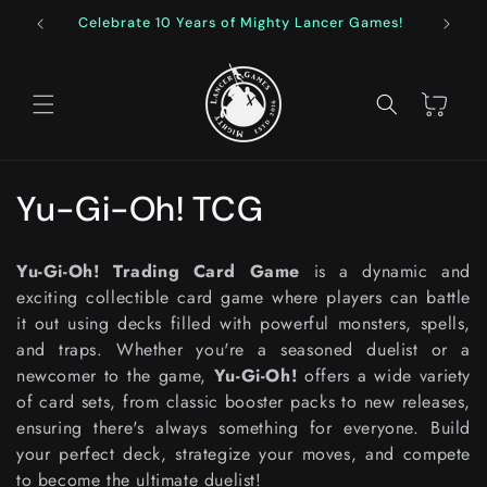
Skip to
Celebrate 10 Years of Mighty Lancer Games!
F
content
Cart
C
Yu-Gi-Oh! TCG
o
Yu-Gi-Oh! Trading Card Game
is a dynamic and
l
exciting collectible card game where players can battle
it out using decks filled with powerful monsters, spells,
l
and traps. Whether you're a seasoned duelist or a
e
newcomer to the game,
Yu-Gi-Oh!
offers a wide variety
of card sets, from classic booster packs to new releases,
c
ensuring there's always something for everyone. Build
your perfect deck, strategize your moves, and compete
t
to become the ultimate duelist!