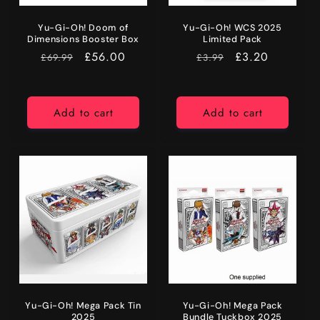
Yu-Gi-Oh! Doom of
Yu-Gi-Oh! WCS 2025
Dimensions Booster Box
Limited Pack
RRP
Price
£56.00
RRP
Price
£3.20
£69.99
£3.99
Add to cart
Add to cart
Yu-Gi-Oh! Mega Pack Tin
Yu-Gi-Oh! Mega Pack
2025
Bundle Tuckbox 2025