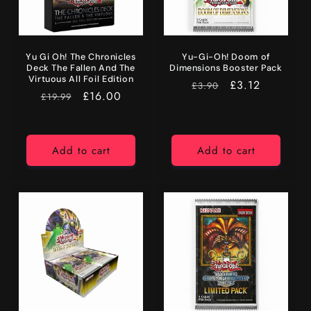
Yu Gi Oh! The Chronicles
Yu-Gi-Oh! Doom of
Deck The Fallen And The
Dimensions Booster Pack
Virtuous All Foil Edition
RRP
Price
£3.12
£3.90
RRP
Price
£16.00
£19.99
Add to cart
Add to cart