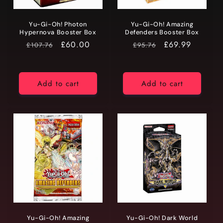
Yu-Gi-Oh! Photon
Yu-Gi-Oh! Amazing
Hypernova Booster Box
Defenders Booster Box
RRP
Price
£60.00
RRP
Price
£69.99
£107.76
£95.76
Add to cart
Add to cart
Yu-Gi-Oh! Amazing
Yu-Gi-Oh! Dark World