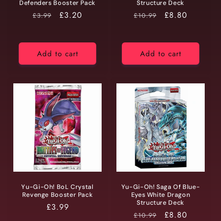
Defenders Booster Pack
Structure Deck
RRP
Price
£3.20
RRP
Price
£8.80
£3.99
£10.99
Add to cart
Add to cart
Yu-Gi-Oh! BoL Crystal
Yu-Gi-Oh! Saga Of Blue-
Revenge Booster Pack
Eyes White Dragon
Structure Deck
Regular
£3.99
RRP
Price
£8.80
£10.99
price