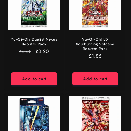
Yu-Gi-Oh! Duelist Nexus
Yu-Gi-Oh! LD
Booster Pack
Soulburning Volcano
Booster Pack
RRP
Price
£3.20
£4.49
Regular
£1.85
price
Add to cart
Add to cart