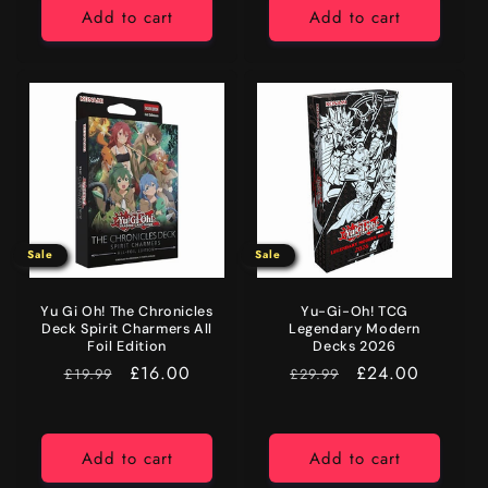
Add to cart
Add to cart
Sale
Sale
Yu Gi Oh! The Chronicles
Yu-Gi-Oh! TCG
Deck Spirit Charmers All
Legendary Modern
Foil Edition
Decks 2026
RRP
Sale
£16.00
RRP
Sale
£24.00
£19.99
£29.99
price
price
Add to cart
Add to cart