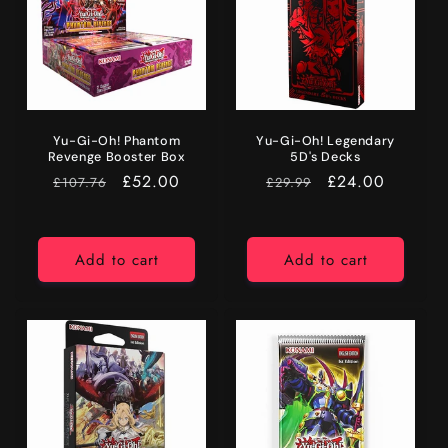
Yu-Gi-Oh! Phantom
Yu-Gi-Oh! Legendary
Revenge Booster Box
5D's Decks
RRP
Price
£52.00
RRP
Price
£24.00
£107.76
£29.99
Add to cart
Add to cart