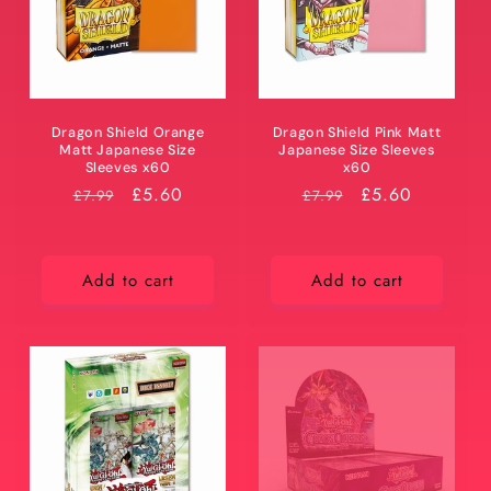
Dragon Shield Orange
Dragon Shield Pink Matt
Matt Japanese Size
Japanese Size Sleeves
Sleeves x60
x60
RRP
Price
£5.60
RRP
Price
£5.60
£7.99
£7.99
Add to cart
Add to cart