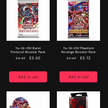
Yu-Gi-Oh! Burst
Yu-Gi-Oh! Phantom
Protocol Booster Pack
Revenge Booster Pack
RRP
Price
£3.60
RRP
Price
£3.12
£4.49
£4.49
Add to cart
Add to cart