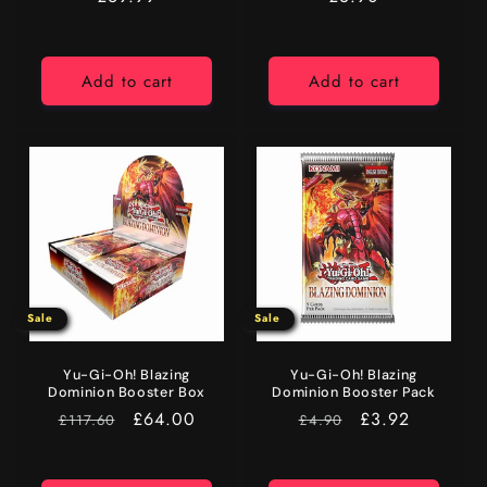
price
price
Add to cart
Add to cart
Sale
Sale
Yu-Gi-Oh! Blazing
Yu-Gi-Oh! Blazing
Dominion Booster Box
Dominion Booster Pack
RRP
Sale
£64.00
RRP
Sale
£3.92
£117.60
£4.90
price
price