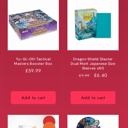
Yu-Gi-Oh! Tactical
Dragon Shield Glacier
Masters Booster Box
Dual Matt Japanese Size
Sleeves x60
Regular
£59.99
RRP
Price
£6.40
£7.99
price
Add to cart
Add to cart