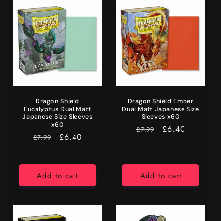
Dragon Shield
Dragon Shield Ember
Eucalyptus Dual Matt
Dual Matt Japanese Size
Japanese Size Sleeves
Sleeves x60
x60
RRP
Price
£6.40
£7.99
RRP
Price
£6.40
£7.99
Add to cart
Add to cart