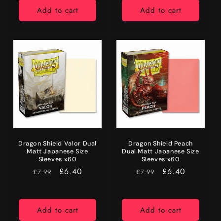
Add to cart
Add to cart
Dragon Shield Valor Dual
Dragon Shield Peach
Matt Japanese Size
Dual Matt Japanese Size
Sleeves x60
Sleeves x60
RRP
Price
£6.40
RRP
Price
£6.40
£7.99
£7.99
Add to cart
Add to cart