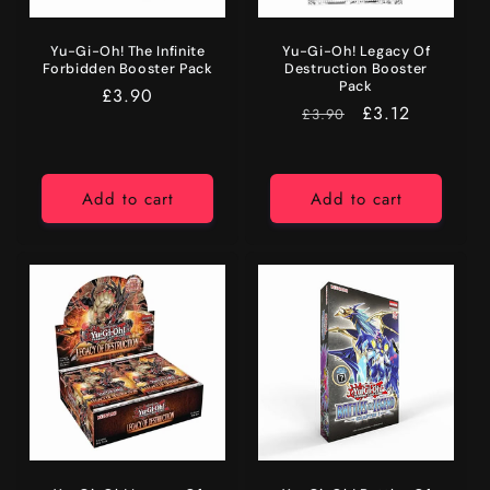
Yu-Gi-Oh! The Infinite
Yu-Gi-Oh! Legacy Of
Forbidden Booster Pack
Destruction Booster
Pack
Regular
£3.90
RRP
Price
£3.12
£3.90
price
Add to cart
Add to cart