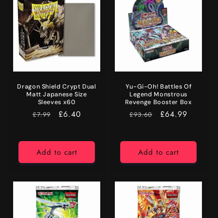
Dragon Shield Crypt Dual
Yu-Gi-Oh! Battles Of
Matt Japanese Size
Legend Monstrous
Sleeves x60
Revenge Booster Box
RRP
Price
£6.40
RRP
Price
£64.99
£7.99
£93.60
Add to cart
Add to cart