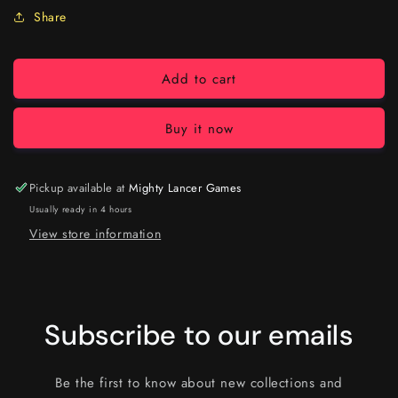
Share
Add to cart
Buy it now
Pickup available at
Mighty Lancer Games
Usually ready in 4 hours
View store information
Subscribe to our emails
Be the first to know about new collections and