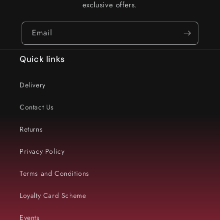
exclusive offers.
Email
Quick links
Delivery
Contact Us
Returns
Privacy Policy
Terms and Conditions
Loyalty Card Scheme
Events