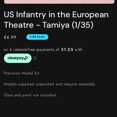
Open
media
US Infantry in the European
1
in
modal
Theatre - Tamiya (1/35)
Regular
£4.99
1:35 Scale
price
Precision Model kit
Models supplied unpainted and require assembly.
Glue and paint not included.