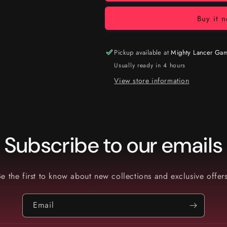
Buy it 
Pickup available at
Mighty Lancer Ga
Usually ready in 4 hours
View store information
Subscribe to our emails
Be the first to know about new collections and exclusive offers
Email