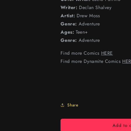
Writer:
Declan Shalvey
Artist:
Drew Moss
Genre:
Adventure
Ages:
Teen+
Genre:
Adventure
Find more Comics
HERE
Find more Dynamite Comics
HE
Share
Add to c