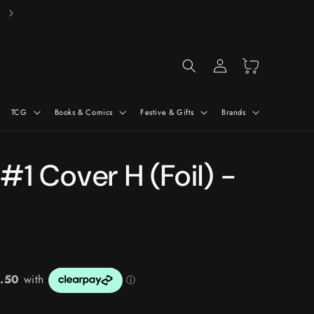
Free Delivery On Orders Over £50*
Log
Cart
in
TCG
Books & Comics
Festive & Gifts
Brands
#1 Cover H (Foil) -