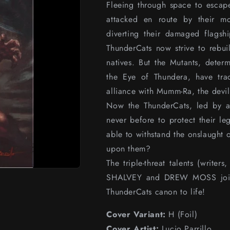
Fleeing through space to escap
attacked en route by their mo
diverting their damaged flagshi
ThunderCats now strive to rebui
natives. But the Mutants, deter
the Eye of Thundera, have tr
alliance with Mumm-Ra, the devil-
Now the ThunderCats, led by a
never before to protect their l
able to withstand the onslaught 
upon them?
The triple-threat talents (write
SHALVEY and DREW MOSS join fo
ThunderCats canon to life!
Cover Variant:
H (Foil)
Cover Artist:
Lucio Parrillo