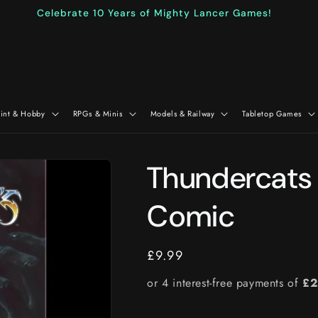
Celebrate 10 Years of Mighty Lancer Games!
aint & Hobby
RPGs & Minis
Models & Railway
Tabletop Games
Thundercats 
Comic
Regular
£9.99
price