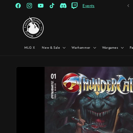
Skip to
Events
content
Facebook
Instagram
YouTube
TikTok
Discord
Twitch
MLG X
New & Sale
Warhammer
Wargames
P
Skip to
product
information