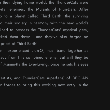
e their dying home world, the ThunderCats were
rtal enemies, the Mutants of Plun-Darr. After
p to a planet called Third Earth, the surviving
ld their society in harmony with the new world's
mined to possess the ThunderCats' mystical gem,
acked them down - and they've also forged an
priest of Third Earth!
n inexperienced Lion-O, must band together as
egacy from this combined enemy. But will they be
of Mumm-Ra the Ever-Living, once he sets his eyes
rs, artists, and ThunderCats superfans) of DECLAN
rces to bring this exciting new entry in the