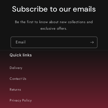
Subscribe to our emails
Be the first to know about new collections and
exclusive offers.
Email
Quick links
Delivery
Contact Us
Returns
Privacy Policy