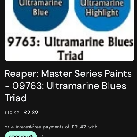
Open
media
Reaper: Master Series Paints
1
in
modal
- 09763: Ultramarine Blues
Triad
RRP
Price
£9.89
£10.99