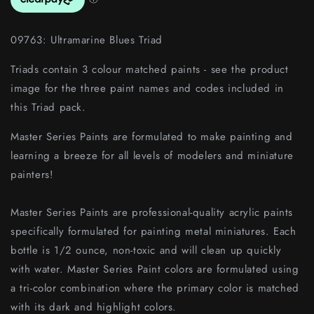
09763: Ultramarine Blues Triad
Triads contain 3 colour matched paints - see the product
image for the three paint names and codes included in
this Triad pack.
Master Series Paints are formulated to make painting and
learning a breeze for all levels of modelers and miniature
painters!
Master Series Paints are professional-quality acrylic paints
specifically formulated for painting metal miniatures. Each
bottle is 1/2 ounce, non-toxic and will clean up quickly
with water. Master Series Paint colors are formulated using
a tri-color combination where the primary color is matched
with its dark and highlight colors.