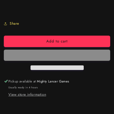
Share
Add to cart
Pickup available at
Mighty Lancer Games
Usually ready in 4 hours
View store information