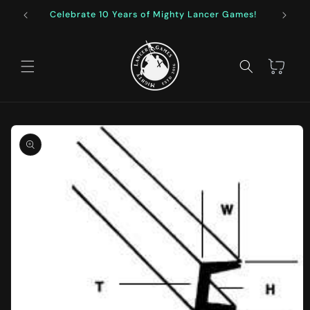
Skip to
Celebrate 10 Years of Mighty Lancer Games!
F
content
Cart
Skip to
product
information