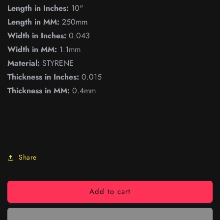
Length in Inches:
10"
Length in MM:
250mm
Width in Inches:
0.043
Width in MM:
1.1mm
Material:
STYRENE
Thickness in Inches:
0.015
Thickness in MM:
0.4mm
Share
Add to cart