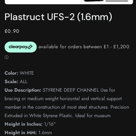
Open
media
Plastruct UFS-2 (1.6mm)
1
in
modal
Regular
£0.90
price
Color:
WHITE
Scale:
ALL
Use Description:
STYRENE DEEP CHANNEL Use for
bracing or medium weight horizontal and vertical support
member in the construction of most steel structures. Precision
Extruded in White Styrene Plastic. Ideal for museum
Height in Inches:
1/16"
Height in MM:
1.6mm