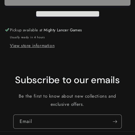
Pickup available at
Mighty Lancer Games
Usually ready in 4 hours
View store information
Subscribe to our emails
Be the first to know about new collections and
exclusive offers.
Email