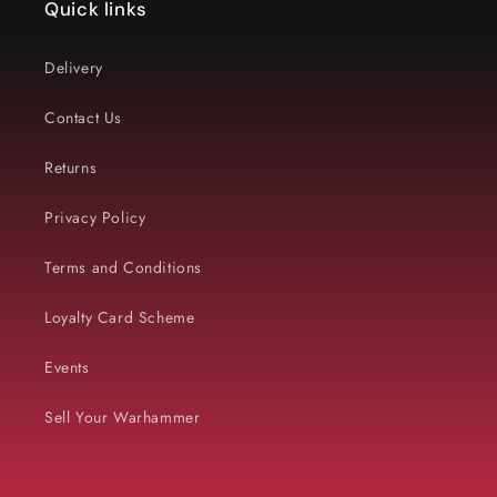
Quick links
Delivery
Contact Us
Returns
Privacy Policy
Terms and Conditions
Loyalty Card Scheme
Events
Sell Your Warhammer