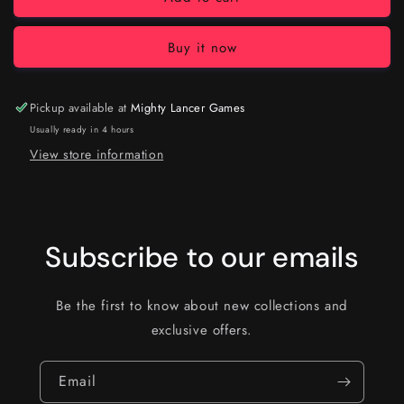
Buy it now
Pickup available at
Mighty Lancer Games
Usually ready in 4 hours
View store information
Subscribe to our emails
Be the first to know about new collections and
exclusive offers.
Email