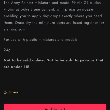
The Army Painter miniature and model Plastic Glue, also
known as polystyrene cement, with precision nozzle
enabling you to apply tiny drops exactly where you need
them. Once dry the miniature parts are fused together for
a strong join.
For use with plastic miniatures and models.
24g
Not to be sold online. Not to be sold to persons that
are under 18!
Share
Add to cart