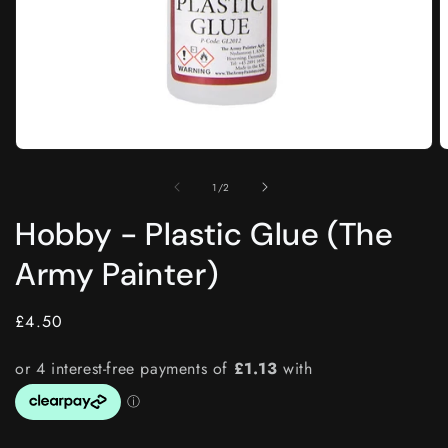
Open
O
media
m
1
2
of
1
/
2
in
i
modal
m
Hobby - Plastic Glue (The
Army Painter)
Regular
£4.50
price