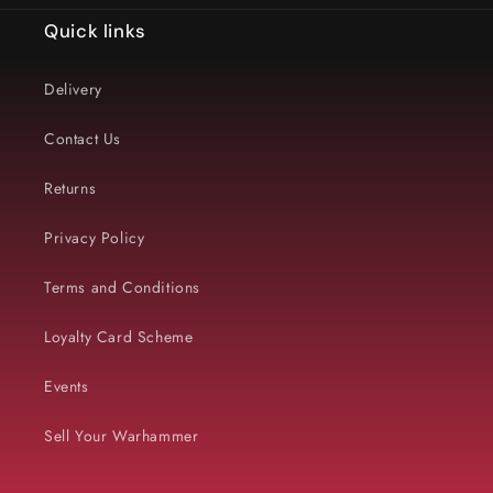
Quick links
Delivery
Contact Us
Returns
Privacy Policy
Terms and Conditions
Loyalty Card Scheme
Events
Sell Your Warhammer