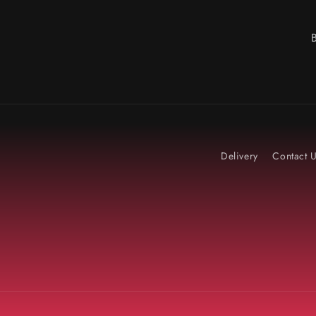
Delivery
Contact 