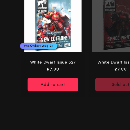
e
c
t
i
Pre-Order: Aug 21
o
White Dwarf Issue 527
White Dwarf Is
Regular
£7.99
Regula
£7.99
n
price
price
Add to cart
Sold out
: