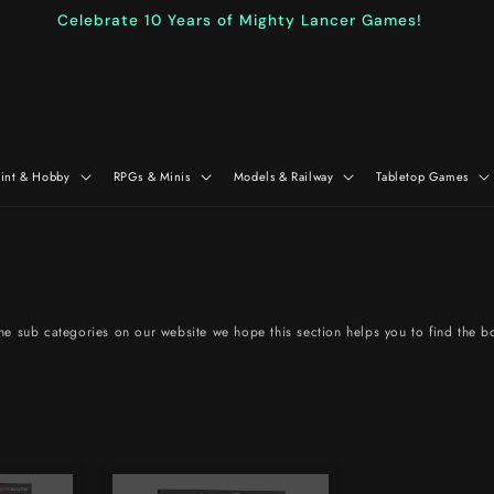
Celebrate 10 Years of Mighty Lancer Games!
aint & Hobby
RPGs & Minis
Models & Railway
Tabletop Games
 the sub categories on our website we hope this section helps you to find the b