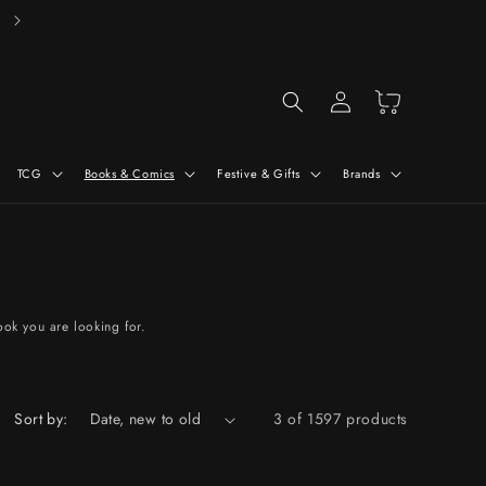
Free Delivery On Orders Over £50*
Log
Cart
in
TCG
Books & Comics
Festive & Gifts
Brands
ook you are looking for.
Sort by:
3 of 1597 products