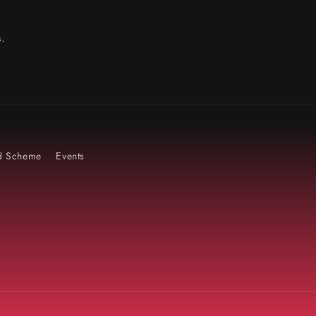
.
rd Scheme
Events