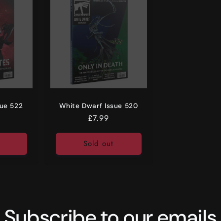
sue 522
White Dwarf Issue 520
r
Regular
£7.99
price
Sold out
Subscribe to our emails