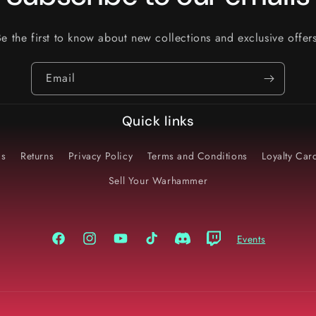
Be the first to know about new collections and exclusive offers
Email
Quick links
Us
Returns
Privacy Policy
Terms and Conditions
Loyalty Ca
Sell Your Warhammer
Events
Facebook
Instagram
YouTube
TikTok
Discord
Twitch