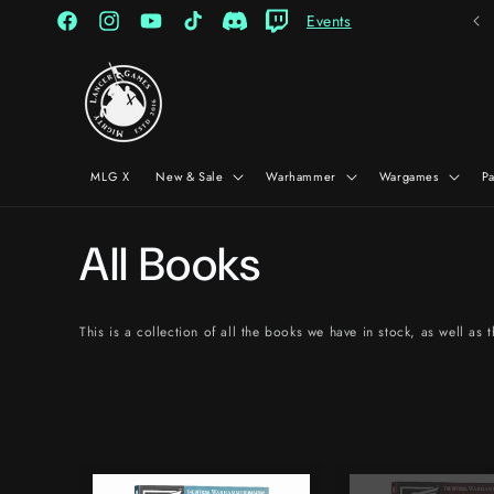
Skip to
Events
content
Facebook
Instagram
YouTube
TikTok
Discord
Twitch
MLG X
New & Sale
Warhammer
Wargames
P
C
All Books
o
This is a collection of all the books we have in stock, as well as
l
l