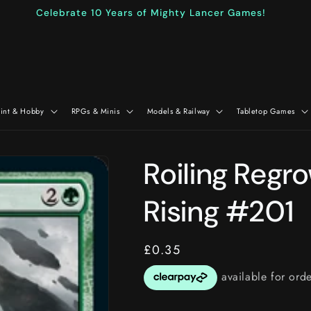
Celebrate 10 Years of Mighty Lancer Games!
aint & Hobby
RPGs & Minis
Models & Railway
Tabletop Games
Roiling Regr
Rising #201
Regular
£0.35
price