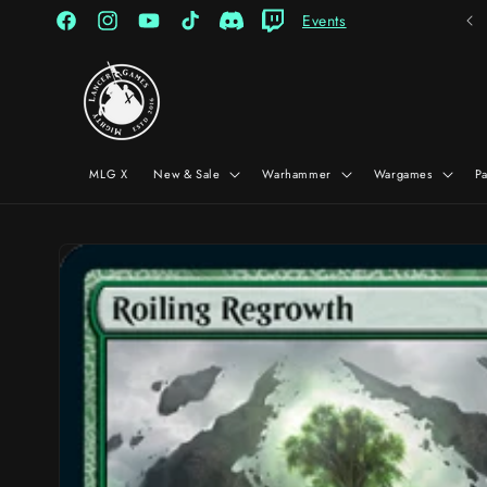
Skip to
Events
content
Facebook
Instagram
YouTube
TikTok
Discord
Twitch
MLG X
New & Sale
Warhammer
Wargames
P
Skip to
product
information