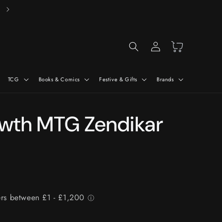
Free Delivery On Orders Over £50*
Log
Cart
in
TCG
Books & Comics
Festive & Gifts
Brands
owth MTG Zendikar