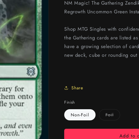
NM Magic! The Gathering Zendik
Regrowth Uncommon Green Instan
Shop MTG Singles with confidenc
the Gathering cards are listed a
have a growing selection of card
new deck, cube or rounding out 
Share
Finish
Variant
Non-Foil
Foil
sold
out
or
unavailable
Add to c