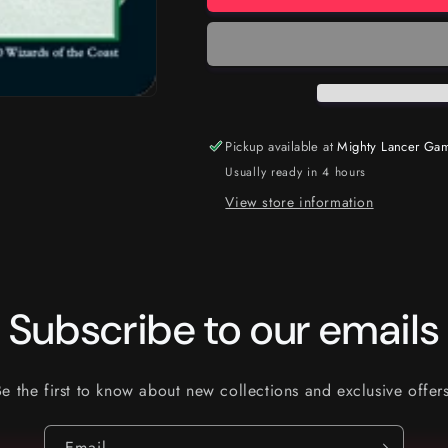
Pickup available at
Mighty Lancer Ga
Usually ready in 4 hours
View store information
Subscribe to our emails
Be the first to know about new collections and exclusive offers
Email