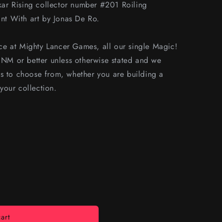
ar Rising collector number #201 Roiling
t With art by Jonas De Ro.
e at Mighty Lancer Games, all our single Magic!
s NM or better unless otherwise stated and we
s to choose from, whether you are building a
your collection.
art