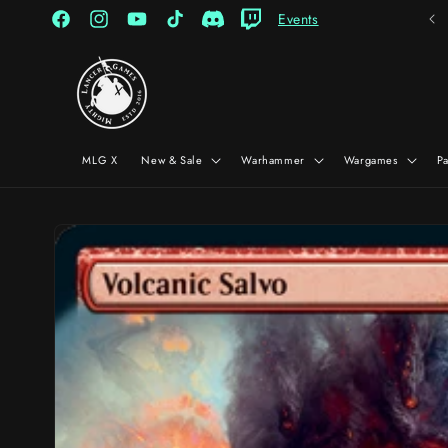
Skip to
Events
content
Facebook
Instagram
YouTube
TikTok
Discord
Twitch
MLG X
New & Sale
Warhammer
Wargames
P
Skip to
product
information