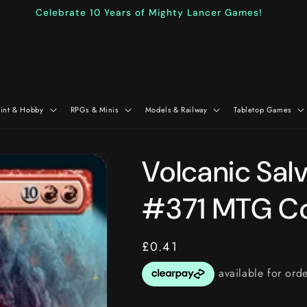
Celebrate 10 Years of Mighty Lancer Games!
aint & Hobby
RPGs & Minis
Models & Railway
Tabletop Games
Volcanic Sal
#371 MTG Co
Regular
£0.41
price