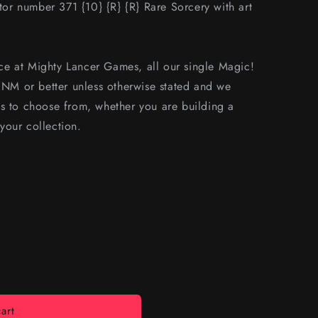
r number 371 {10} {R} {R} Rare Sorcery with art
e at Mighty Lancer Games, all our single Magic!
s NM or better unless otherwise stated and we
s to choose from, whether you are building a
your collection.
art