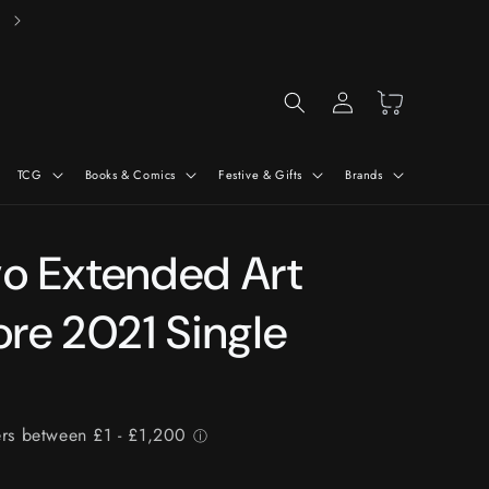
Free Delivery On Orders Over £50*
Log
Cart
in
TCG
Books & Comics
Festive & Gifts
Brands
vo Extended Art
re 2021 Single