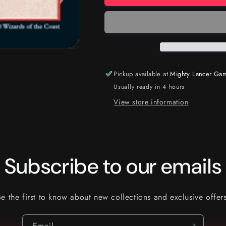
Pickup available at
Mighty Lancer Ga
Usually ready in 4 hours
View store information
Subscribe to our emails
Be the first to know about new collections and exclusive offers
Email