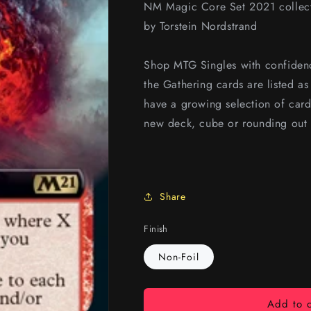
NM Magic Core Set 2021 collecto
by Torstein Nordstrand
Shop MTG Singles with confidenc
the Gathering cards are listed a
have a growing selection of card
new deck, cube or rounding out 
Share
Finish
Non-Foil
Add to c