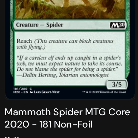
Open
media
Mammoth Spider MTG Core
1
in
modal
2020 - 181 Non-Foil