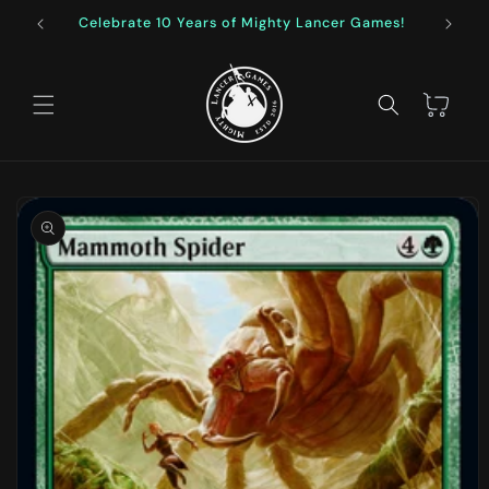
Skip to
Celebrate 10 Years of Mighty Lancer Games!
F
content
Cart
Skip to
product
information