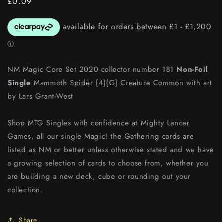
Regular
£0.09
price
NM Magic Core Set 2020 collector number 181
Non-Foil
Single
Mammoth Spider {4}{G} Creature Common with art
by Lars Grant-West
Shop MTG Singles with confidence at Mighty Lancer
Games, all our single Magic! the Gathering cards are
listed as NM or better unless otherwise stated and we have
a growing selection of cards to choose from, whether you
are building a new deck, cube or rounding out your
collection.
Share