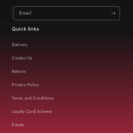
Email
Quick links
Delivery
Contact Us
Returns
Privacy Policy
Terms and Conditions
Loyalty Card Scheme
Events