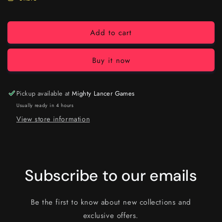
Add to cart
Buy it now
Pickup available at
Mighty Lancer Games
Usually ready in 4 hours
View store information
Subscribe to our emails
Be the first to know about new collections and
exclusive offers.