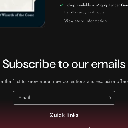
Pickup available at
Mighty Lancer Ga
Usually ready in 4 hours
View store information
Subscribe to our emails
Be the first to know about new collections and exclusive offers
Email
Quick links