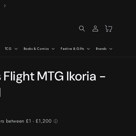
Free Delivery On Orders Over £50*
Log
Cart
in
TCG
Books & Comics
Festive & Gifts
Brands
Flight MTG Ikoria -
l