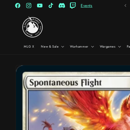
Skip to
Events
content
Facebook
Instagram
YouTube
TikTok
Discord
Twitch
MLG X
New & Sale
Warhammer
Wargames
P
Skip to
product
information