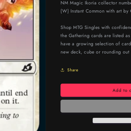
NM Magic Ikoria collector num
{W} Instant Common with art by 
Shop MTG Singles with confidenc
the Gathering cards are listed a
have a growing selection of card
new deck, cube or rounding out 
Share
Add to c