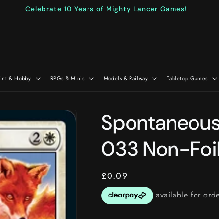
Celebrate 10 Years of Mighty Lancer Games!
aint & Hobby
RPGs & Minis
Models & Railway
Tabletop Games
Spontaneous 
033 Non-Foi
Regular
£0.09
price