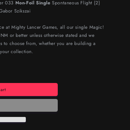
ber 033
Non-Foil Single
Spontaneous Flight {2}
Gabor Szikszai
e at Mighty Lancer Games, all our single Magic!
s NM or better unless otherwise stated and we
s to choose from, whether you are building a
your collection.
art