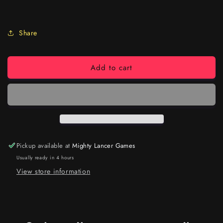
Share
Add to cart
Pickup available at
Mighty Lancer Games
Usually ready in 4 hours
View store information