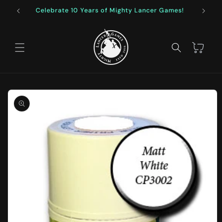
Skip to
Celebrate 10 Years of Mighty Lancer Games!
F
content
Cart
Skip to
product
information