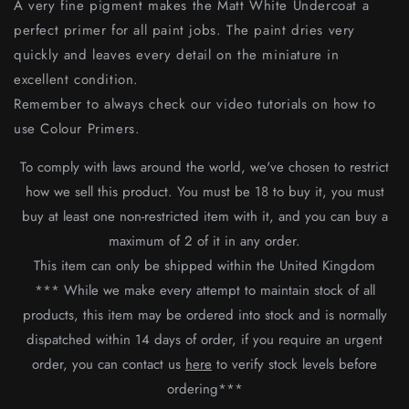
A very fine pigment makes the Matt White Undercoat a
perfect primer for all paint jobs. The paint dries very
quickly and leaves every detail on the miniature in
excellent condition.
Remember to always check our video tutorials on how to
use Colour Primers.
To comply with laws around the world, we've chosen to restrict
how we sell this product.
You must be 18 to buy it, you must
buy at least one non-restricted item with it, and you can buy a
maximum of 2 of it in any order.
This item can only be shipped within the United Kingdom
*** While we make every attempt to maintain stock of all
products, this item may be ordered into stock and is normally
dispatched within 14 days of order, if you require an urgent
order, you can contact us
here
to verify stock levels before
ordering***