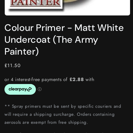
Open
media
Colour Primer - Matt White
1
in
modal
Undercoat (The Army
Painter)
Regular
£11.50
price
** Spray primers must be sent by specific couriers and
will require a shipping surcharge. Orders containing
aerosols are exempt from free shipping.