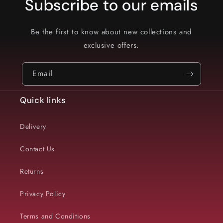
Subscribe to our emails
Be the first to know about new collections and
exclusive offers.
Email
Quick links
Delivery
Contact Us
Returns
Privacy Policy
Terms and Conditions