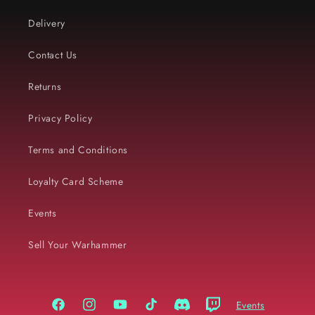
Delivery
Contact Us
Returns
Privacy Policy
Terms and Conditions
Loyalty Card Scheme
Events
Sell Your Warhammer
Events
Facebook
Instagram
YouTube
TikTok
Discord
Twitch