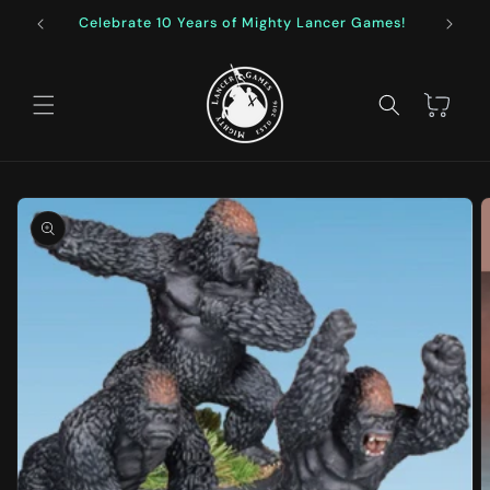
Skip to
Celebrate 10 Years of Mighty Lancer Games!
F
content
Cart
Skip to
product
information