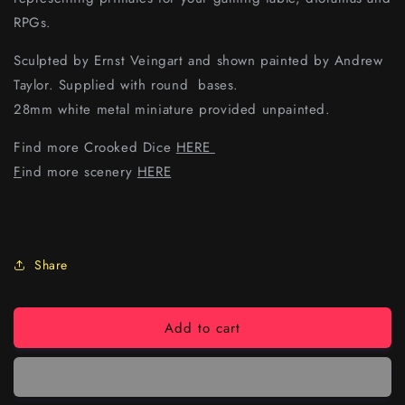
RPGs.
Sculpted by Ernst Veingart and shown painted by Andrew
Taylor. Supplied with round bases.
28mm white metal miniature provided unpainted.
Find more Crooked Dice
HERE
F
ind more scenery
HERE
Share
Add to cart