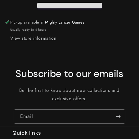
Pickup available at
Mighty Lancer Games
Usually ready in 4 hours
View store information
Subscribe to our emails
Be the first to know about new collections and
exclusive offers.
Email
Quick links