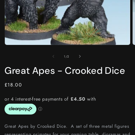
Open
O
media
m
1
2
of
1
/
2
in
i
modal
m
Great Apes - Crooked Dice
Regular
£18.00
price
Great Apes by Crooked Dice. A set of three metal figures
representing primates for your gaming table, dioramas and