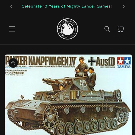
Skip to
Celebrate 10 Years of Mighty Lancer Games!
F
content
Cart
Skip to
product
information