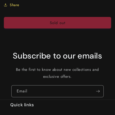
Share
Sold out
Subscribe to our emails
Be the first to know about new collections and
exclusive offers.
Email
Quick links