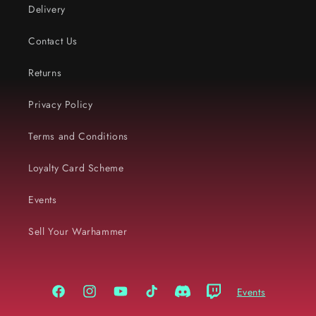
Delivery
Contact Us
Returns
Privacy Policy
Terms and Conditions
Loyalty Card Scheme
Events
Sell Your Warhammer
Events
Facebook
Instagram
YouTube
TikTok
Discord
Twitch