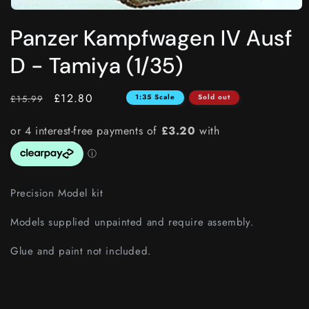
Open
media
Panzer Kampfwagen IV Ausf
1
in
modal
D - Tamiya (1/35)
RRP
Price
£12.80
1:35 Scale
Sold out
£15.99
Precision Model kit
Models supplied unpainted and require assembly.
Glue and paint not included.