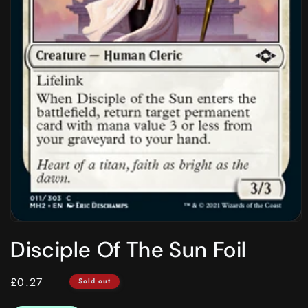
Open
media
Disciple Of The Sun Foil
1
in
modal
Regular
£0.27
Sold out
price