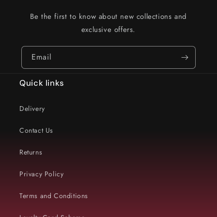
Be the first to know about new collections and
exclusive offers.
Email
Quick links
Delivery
Contact Us
Returns
Privacy Policy
Terms and Conditions