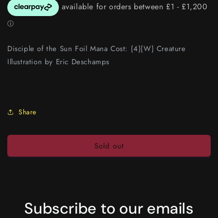
Disciple of the Sun Foil Mana Cost: {4}{W} Creature
Illustration by Eric Deschamps
Share
Sold out
Subscribe to our emails