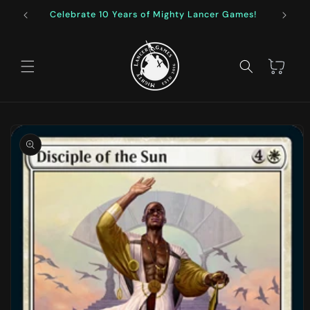
Skip to
Celebrate 10 Years of Mighty Lancer Games!
F
content
Cart
Skip to
product
information