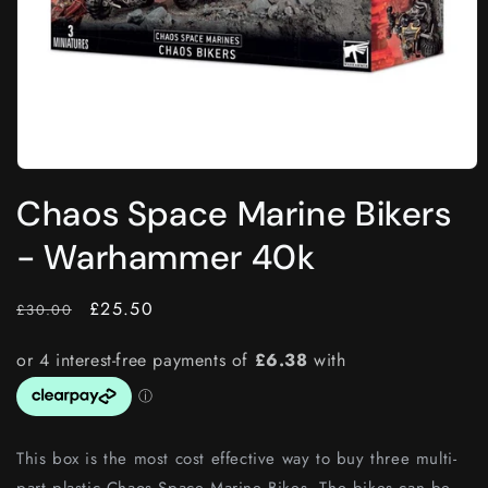
Open
media
Chaos Space Marine Bikers
1
in
modal
- Warhammer 40k
RRP
Price
£25.50
£30.00
This box is the most cost effective way to buy three multi-