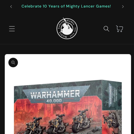
Skip to
Celebrate 10 Years of Mighty Lancer Games!
F
content
Cart
Skip to
product
information