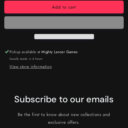
Add to cart
Pickup available at
Mighty Lancer Games
Usually ready in 4 hours
View store information
Subscribe to our emails
Be the first to know about new collections and
exclusive offers.