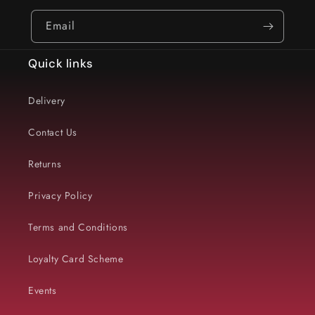
Email
Quick links
Delivery
Contact Us
Returns
Privacy Policy
Terms and Conditions
Loyalty Card Scheme
Events