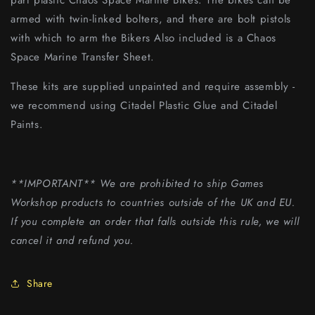
part plastic Chaos Space Marine Bikes. The bikes can be
armed with twin-linked bolters, and there are bolt pistols
with which to arm the Bikers Also included is a Chaos
Space Marine Transfer Sheet.
These kits are supplied unpainted and require assembly -
we recommend using Citadel Plastic Glue and Citadel
Paints.
**IMPORTANT** We are prohibited to ship Games
Workshop products to countries outside of the UK and EU.
If you complete an order that falls outside this rule, we will
cancel it and refund you.
Share