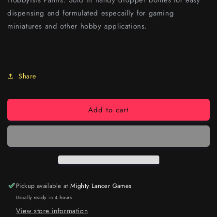
Hobbyists Paints. Sold in handy dropper bottles for easy
dispensing and formulated especailly for gaming
miniatures and other hobby applications.
Share
Add to cart
Pickup available at
Mighty Lancer Games
Usually ready in 4 hours
View store information