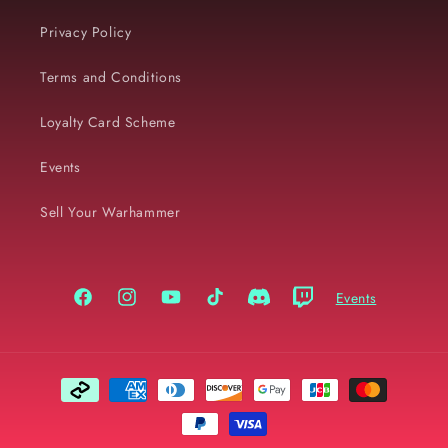
Privacy Policy
Terms and Conditions
Loyalty Card Scheme
Events
Sell Your Warhammer
Events
Facebook
Instagram
YouTube
TikTok
Discord
Twitch
Payment
methods