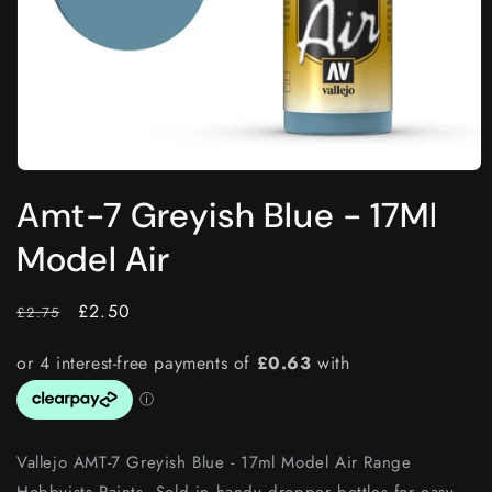
Open
media
Amt-7 Greyish Blue - 17Ml
1
in
modal
Model Air
RRP
Price
£2.50
£2.75
Vallejo AMT-7 Greyish Blue - 17ml Model Air Range