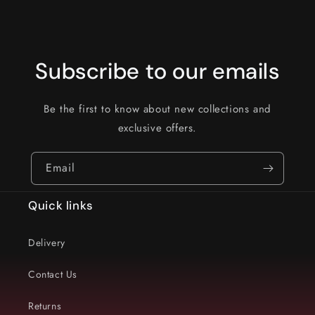
Subscribe to our emails
Be the first to know about new collections and
exclusive offers.
Email
Quick links
Delivery
Contact Us
Returns