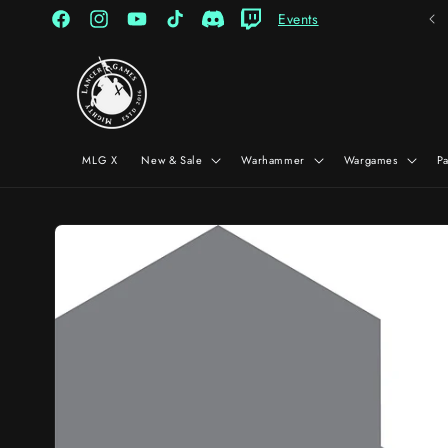
Skip to
Events
content
Facebook
Instagram
YouTube
TikTok
Discord
Twitch
MLG X
New & Sale
Warhammer
Wargames
P
Skip to
product
information