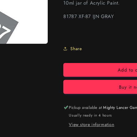
10ml jar of Acrylic Paint.
81787 XF-87 IJN GRAY
Share
Add to c
Buy it 
Pickup available at
Mighty Lancer Ga
Usually ready in 4 hours
View store information