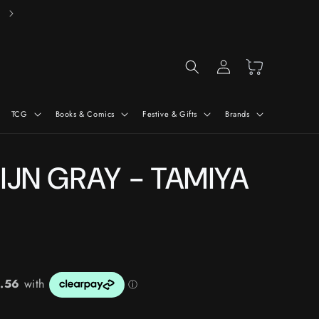
Free Delivery On Orders Over £50*
Log
Cart
in
TCG
Books & Comics
Festive & Gifts
Brands
 IJN GRAY - TAMIYA