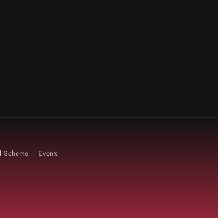
.
rd Scheme
Events