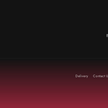
Delivery
Contact 