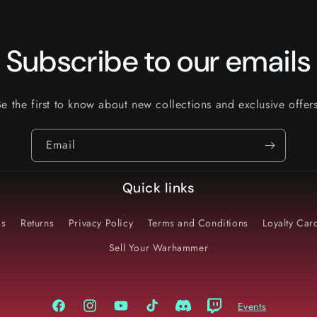
Subscribe to our emails
Be the first to know about new collections and exclusive offers
Email
Quick links
Us
Returns
Privacy Policy
Terms and Conditions
Loyalty Ca
Sell Your Warhammer
Events
Facebook
Instagram
YouTube
TikTok
Discord
Twitch