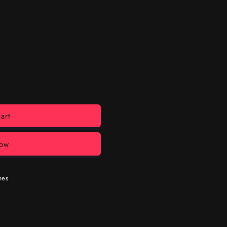
art
now
mes