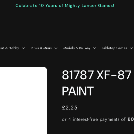
Celebrate 10 Years of Mighty Lancer Games!
aint & Hobby
RPGs & Minis
Models & Railway
Tabletop Games
81787 XF-87
PAINT
Regular
£2.25
price