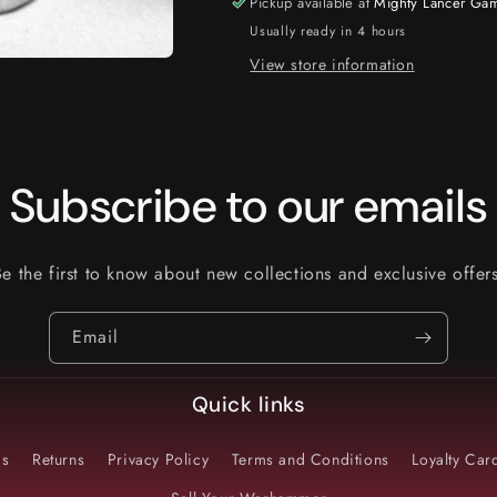
Pickup available at
Mighty Lancer Ga
Usually ready in 4 hours
View store information
Subscribe to our emails
Be the first to know about new collections and exclusive offers
Email
Quick links
Us
Returns
Privacy Policy
Terms and Conditions
Loyalty Ca