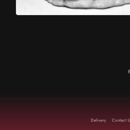
Delivery
Contact 