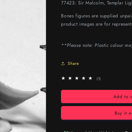
77423: Sir Malcolm, Templar Lig
Bones figures are supplied unpa
product images are for represent
**Please note: Plastic colour ma
Share
1
(1)
total
reviews
Add to c
Buy it 