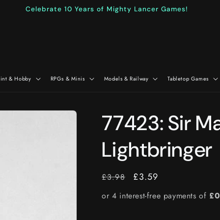
Celebrate 10 Years of Mighty Lancer Games!
aint & Hobby
RPGs & Minis
Models & Railway
Tabletop Games
77423: Sir M
Lightbringer
RRP
Price
£3.59
£3.98