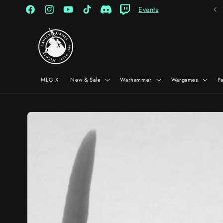
Skip to
Events
content
Facebook
Instagram
YouTube
TikTok
Discord
Twitch
MLG X
New & Sale
Warhammer
Wargames
P
Skip to
product
information