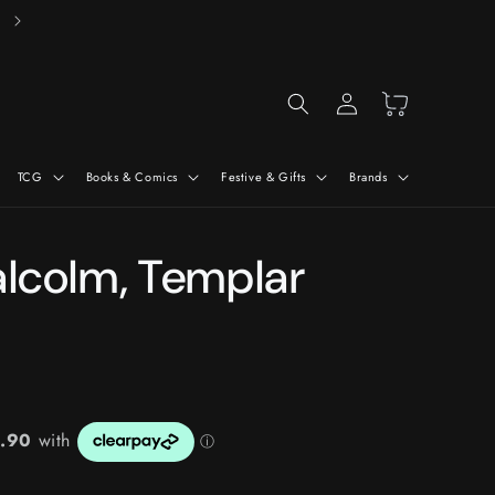
Free Delivery On Orders Over £50*
Log
Cart
in
TCG
Books & Comics
Festive & Gifts
Brands
alcolm, Templar