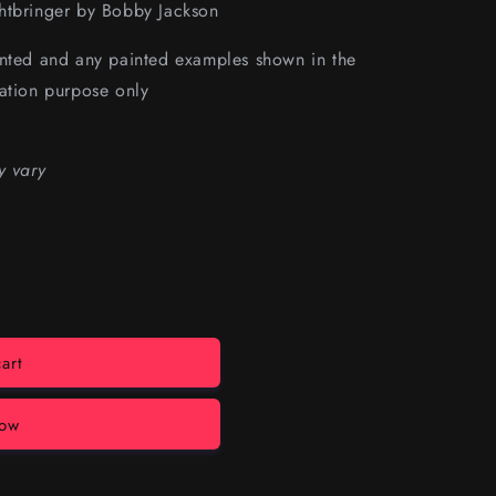
htbringer by
Bobby Jackson
inted and any painted examples shown in the
ation purpose only
y vary
art
now