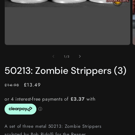
O
m
2
i
m
Open
media
1
of
1
/
3
in
modal
50213: Zombie Strippers (3)
RRP
Price
£13.49
£14.98
A set of three metal
50213: Zombie Strippers
sculpted by
Bob Ridolfi for the Reaper