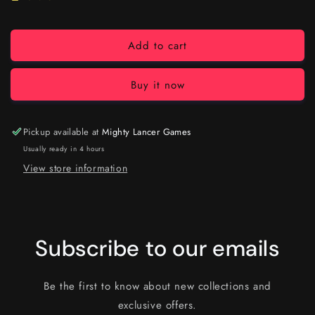
Add to cart
Buy it now
Pickup available at
Mighty Lancer Games
Usually ready in 4 hours
View store information
Subscribe to our emails
Be the first to know about new collections and
exclusive offers.