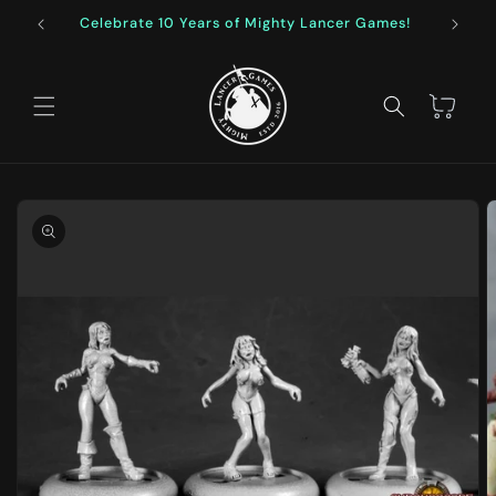
Skip to
Celebrate 10 Years of Mighty Lancer Games!
F
content
Cart
Skip to
product
information