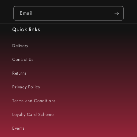
Email
Quick links
Delivery
Contact Us
Returns
Privacy Policy
Terms and Conditions
Loyalty Card Scheme
Events