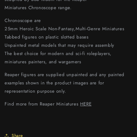
Miniatures Chronoscope range.
Chronoscope are
25mm Heroic Scale Non-Fantasy,Multi-Genre Miniatures
Tabbed figures on plastic slotted bases
Unpainted metal models that may require assembly
The best choice for modern and sci-fi roleplayers,
miniatures painters, and wargamers
Reaper figures are supplied unpainted and any painted
examples shown in the product images are for
representation purpose only.
Find more from Reaper Miniatures
HERE
Share