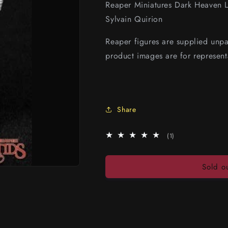
Reaper Miniatures Dark Heaven 
Sylvain Quirion
Reaper figures are supplied unp
product images are for represent
Share
1
(1)
total
reviews
Sold o