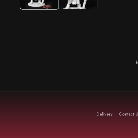
Delivery
Contact 