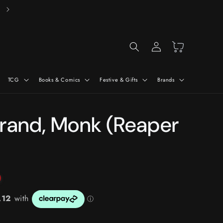
Free Delivery On Orders Over £50*
Log
Cart
in
TCG
Books & Comics
Festive & Gifts
Brands
rand, Monk (Reaper