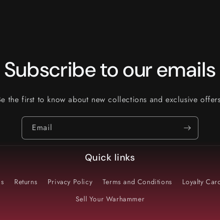
Subscribe to our emails
Be the first to know about new collections and exclusive offers
Email
Quick links
Us
Returns
Privacy Policy
Terms and Conditions
Loyalty Ca
Sell Your Warhammer