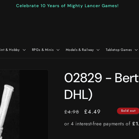
Celebrate 10 Years of Mighty Lancer Games!
aint & Hobby
RPGs & Minis
Models & Railway
Tabletop Games
02829 - Bert
DHL)
RRP
Price
£4.49
£4.98
Sold out