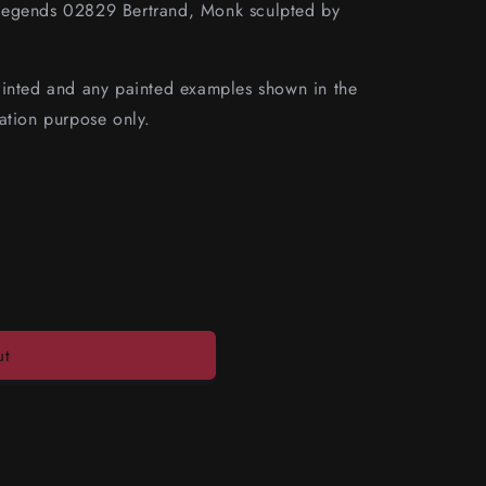
Legends 02829 Bertrand, Monk sculpted by
ainted and any painted examples shown in the
ation purpose only.
ut