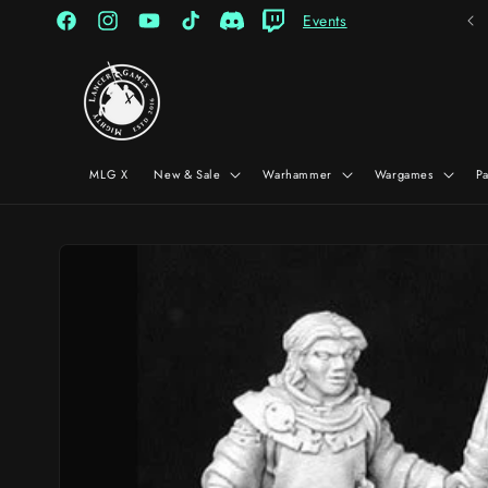
Skip to
Events
content
Facebook
Instagram
YouTube
TikTok
Discord
Twitch
MLG X
New & Sale
Warhammer
Wargames
P
Skip to
product
information