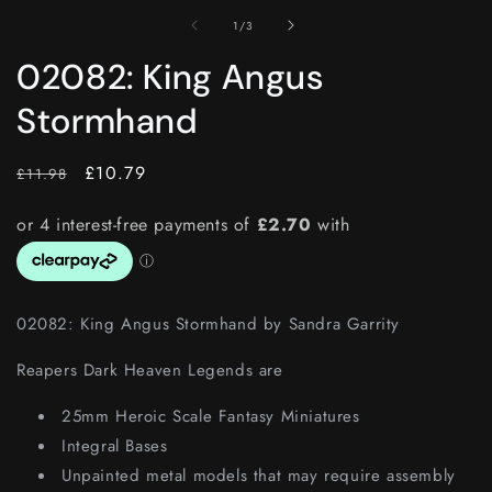
of
1
/
3
02082: King Angus
Stormhand
RRP
Price
£10.79
£11.98
02082: King Angus Stormhand by Sandra Garrity
Reapers Dark Heaven Legends are
25mm Heroic Scale Fantasy Miniatures
Integral Bases
Unpainted metal models that may require assembly