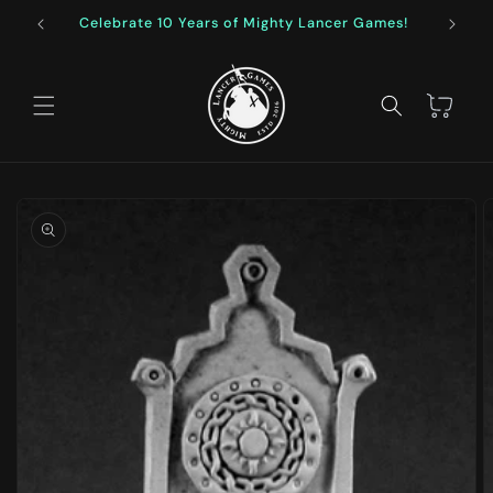
Skip to
Celebrate 10 Years of Mighty Lancer Games!
F
content
Cart
Skip to
product
information