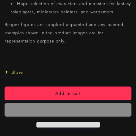
Huge selection of characters and monsters for fantasy
roleplayers, miniatures painters, and wargamers
Reaper figures are supplied unpainted and any painted
examples shown in the product images are for
representation purpose only.
Share
Add to cart