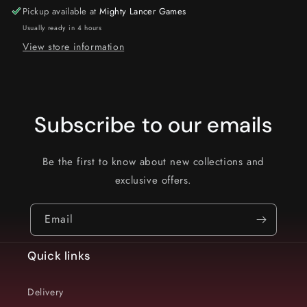
Pickup available at
Mighty Lancer Games
Usually ready in 4 hours
View store information
Subscribe to our emails
Be the first to know about new collections and
exclusive offers.
Email
Quick links
Delivery