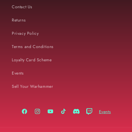
Contact Us
Returns
Privacy Policy
Terms and Conditions
Loyalty Card Scheme
Events
Sell Your Warhammer
Events
Facebook
Instagram
YouTube
TikTok
Discord
Twitch